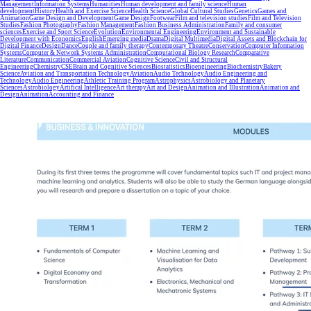
Management
Information Systems
Humanities
Human development and family science
Human
development
History
Health and Exercise Science
Health Science
Global Cultural Studies
Genetics
Games and
Animation
Game Design and Development
Game Design
Footwear
Film and television studies
Film and Television
Studies
Fashion Photography
Fashion Management
Fashion Business Administration
Family and consumer
sciences
Exercise and Sport Science
Evolution
Environmental Engineering
Environment and Sustainable
Development with Economics
English
Emerging media
Drama
Digital Multimedia
Digital Assets and Blockchain for
Digital Finance
Design
Dance
Couple and family therapy
Contemporary Theatre
Conservation
Computer Information
Systems
Computer & Network Systems Administration
Computational Biology Research
Comparative
Literature
Communication
Commercial Aviation
Cognitive Science
Civil and Structural
Engineering
Chemistry
CSE
Brain and Cognitive Sciences
Biostatistics
Bioengineering
Biochemistry
Bakery
Science
Aviation and Transportation Technology
Aviation
Audio Technology
Audio Engineering and
Technology
Audio Engineering
Athletic Training Program
Astrophysics
Astrobiology and Planetary
Sciences
Astrobiology
Artifical Intelligence
Art therapy
Art and Design
Animation and Illustration
Animation and
Design
Animation
Accounting and Finance