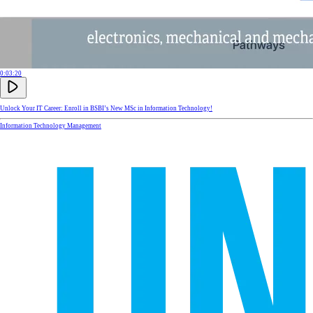
0:03:20
Unlock Your IT Career: Enroll in BSBI’s New MSc in Information Technology!
Information Technology Management