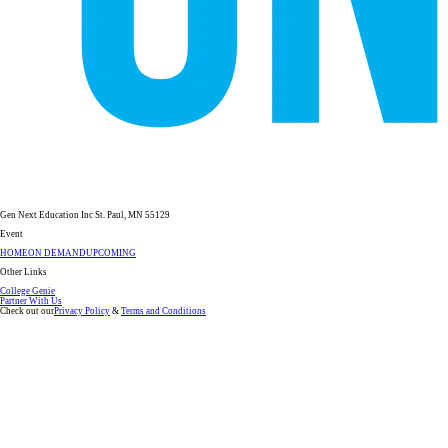
Gen Next Education Inc St. Paul, MN 55129
Event
HOME
ON DEMAND
UPCOMING
Other Links
College Genie
Partner With Us
Check out our
Privacy Policy
&
Terms and Conditions