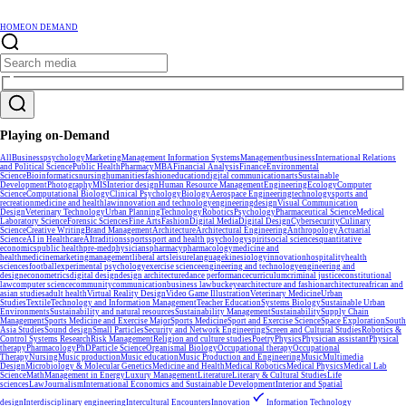
HOME
ON DEMAND
Playing on-Demand
All
Business
psychology
Marketing
Management Information Systems
Management
business
International Relations
and Political Science
Public Health
Pharmacy
MBA
Financial Analysis
Finance
Environmental
Science
Bioinformatics
nursing
humanities
fashion
education
digital communication
arts
Sustainable
Development
Photography
MIS
Interior design
Human Resource Management
Engineering
Ecology
Computer
Science
Computational Biology
Clinical Psychology
Biology
Aerospace Engineering
technology
sports and
recreation
medicine and health
law
innovation and technology
engineering
design
Visual Communication
Design
Veterinary Technology
Urban Planning
Technology
Robotics
Psychology
Pharmaceutical Science
Medical
Laboratory Science
Forensic Sciences
Fine Arts
Fashion
Digital Media
Digital Design
Cybersecurity
Culinary
Science
Creative Writing
Brand Management
Architecture
Architectural Engineering
Anthropology
Actuarial
Science
AI in Healthcare
AI
traditions
sports
sport and health psychology
spirit
social sciences
quantitative
economics
public health
pre-med
physicians
pharmacy
pharmacology
medicine and
health
medicine
marketing
management
liberal arts
leisure
language
kinesiology
innovation
hospitality
health
sciences
football
experimental psychology
exercise science
engineering and technology
engineering and
design
econometrics
digital design
design architecture
dance performance
curriculum
criminal justice
constitutional
law
computer science
community
communication
business law
buckeye
architecture and fashion
architecture
african and
asian studies
adult health
Virtual Reality Design
Video Game Illustration
Veterinary Medicine
Urban
Studies
Textile
Technology and Information Management
Teacher Education
Systems Biology
Sustainable Urban
Environments
Sustainability and natural resources
Sustainability Management
Sustainability
Supply Chain
Management
Sports Medicine and Exercise Major
Sports Medicine
Sport and Exercise Science
Space Exploration
South
Asia Studies
Sound design
Small Particles
Security and Network Engineering
Screen and Cultural Studies
Robotics &
Control Systems Research
Risk Management
Religion and culture studies
Poetry
Physics
Physician assistant
Physical
therapy
Pharmacology
PhD
Particle Science
Organismal Biology
Occupational therapy
Occupational
Therapy
Nursing
Music production
Music education
Music Production and Engineering
Music
Multimedia
Design
Microbiology & Molecular Genetics
Medicine and Health
Medical Robotics
Medical Physics
Medical Lab
Science
Math
Management in Energy
Luxury Management
Literature
Literary & Cultural Studies
Life
sciences
Law
Journalism
International Economics and Sustainable Development
Interior and Spatial
design
Interdisciplinary engineering
Intercultural Encounters
Innovation
Information Technology