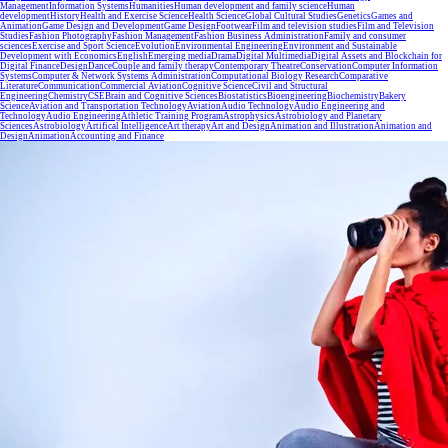
Management
Information Systems
Humanities
Human development and family science
Human
development
History
Health and Exercise Science
Health Science
Global Cultural Studies
Genetics
Games and
Animation
Game Design and Development
Game Design
Footwear
Film and television studies
Film and Television
Studies
Fashion Photography
Fashion Management
Fashion Business Administration
Family and consumer
sciences
Exercise and Sport Science
Evolution
Environmental Engineering
Environment and Sustainable
Development with Economics
English
Emerging media
Drama
Digital Multimedia
Digital Assets and Blockchain for
Digital Finance
Design
Dance
Couple and family therapy
Contemporary Theatre
Conservation
Computer Information
Systems
Computer & Network Systems Administration
Computational Biology Research
Comparative
Literature
Communication
Commercial Aviation
Cognitive Science
Civil and Structural
Engineering
Chemistry
CSE
Brain and Cognitive Sciences
Biostatistics
Bioengineering
Biochemistry
Bakery
Science
Aviation and Transportation Technology
Aviation
Audio Technology
Audio Engineering and
Technology
Audio Engineering
Athletic Training Program
Astrophysics
Astrobiology and Planetary
Sciences
Astrobiology
Artifical Intelligence
Art therapy
Art and Design
Animation and Illustration
Animation and
Design
Animation
Accounting and Finance