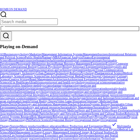
HOME
ON DEMAND
Playing on-Demand
All
Business
psychology
Marketing
Management Information Systems
Management
business
International Relations
and Political Science
Public Health
Pharmacy
MBA
Financial Analysis
Finance
Environmental
Science
Bioinformatics
nursing
humanities
fashion
education
digital communication
arts
Sustainable
Development
Photography
MIS
Interior design
Human Resource Management
Engineering
Ecology
Computer
Science
Computational Biology
Clinical Psychology
Biology
Aerospace Engineering
technology
sports and
recreation
medicine and health
law
innovation and technology
engineering
design
Visual Communication
Design
Veterinary Technology
Urban Planning
Technology
Robotics
Psychology
Pharmaceutical Science
Medical
Laboratory Science
Forensic Sciences
Fine Arts
Fashion
Digital Media
Digital Design
Cybersecurity
Culinary
Science
Creative Writing
Brand Management
Architecture
Architectural Engineering
Anthropology
Actuarial
Science
AI in Healthcare
AI
traditions
sports
sport and health psychology
spirit
social sciences
quantitative
economics
public health
pre-med
physicians
pharmacy
pharmacology
medicine and
health
medicine
marketing
management
liberal arts
leisure
language
kinesiology
innovation
hospitality
health
sciences
football
experimental psychology
exercise science
engineering and technology
engineering and
design
econometrics
digital design
design architecture
dance performance
curriculum
criminal justice
constitutional
law
computer science
community
communication
business law
buckeye
architecture and fashion
architecture
african and
asian studies
adult health
Virtual Reality Design
Video Game Illustration
Veterinary Medicine
Urban
Studies
Textile
Technology and Information Management
Teacher Education
Systems Biology
Sustainable Urban
Environments
Sustainability and natural resources
Sustainability Management
Sustainability
Supply Chain
Management
Sports Medicine and Exercise Major
Sports Medicine
Sport and Exercise Science
Space Exploration
South
Asia Studies
Sound design
Small Particles
Security and Network Engineering
Screen and Cultural Studies
Robotics &
Control Systems Research
Risk Management
Religion and culture studies
Poetry
Physics
Physician assistant
Physical
therapy
Pharmacology
PhD
Particle Science
Organismal Biology
Occupational therapy
Occupational
Therapy
Nursing
Music production
Music education
Music Production and Engineering
Music
Multimedia
Design
Microbiology & Molecular Genetics
Medicine and Health
Medical Robotics
Medical Physics
Medical Lab
Science
Math
Management in Energy
Luxury Management
Literature
Literary & Cultural Studies
Life
sciences
Law
Journalism
International Economics and Sustainable Development
Interior and Spatial
design
Interdisciplinary engineering
Intercultural Encounters
Innovation
Information Technology