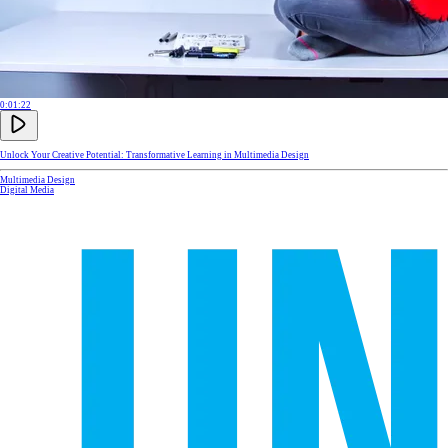
0:01:22
Unlock Your Creative Potential: Transformative Learning in Multimedia Design
Multimedia Design
Digital Media