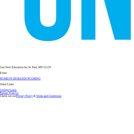
Gen Next Education Inc St. Paul, MN 55129
Event
HOME
ON DEMAND
UPCOMING
Other Links
College Genie
Partner With Us
Check out our
Privacy Policy
&
Terms and Conditions