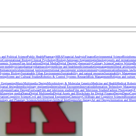
s and Political Science
Public Health
Pharmacy
MBA
Financial Analysis
Finance
Environmental Science
Bioinforma
ce
Computational Biology
Clinical Psychology
Biology
Aerospace Engineering
technology
sports and recreation
me
orensic Sciences
Fine Arts
Fashion
Digital Media
Digital Design
Cybersecurity
Culinary Science
Creative Writing
B
h
pre-med
physicians
pharmacy
pharmacology
medicine and health
medicine
marketing
management
liberal arts
leisure
l
rformance
curriculum
criminal justice
constitutional law
computer science
community
communication
business law
b
Systems Biology
Sustainable Urban Environments
Sustainability and natural resources
Sustainability Manageme
eering
Screen and Cultural Studies
Robotics & Control Systems Research
Risk Management
Religion and culture 
 Engineering
Music
Multimedia Design
Microbiology & Molecular Genetics
Medicine and Health
Medical Roboti
 Spatial design
Interdisciplinary engineering
Intercultural Encounters
Innovation
Information Technology Manageme
velopment
Game Design
Footwear
Film and television studies
Film and Television Studies
Fashion Photography
F
sh
Emerging media
Drama
Digital Multimedia
Digital Assets and Blockchain for Digital Finance
Design
Dance
Coup
iation
Cognitive Science
Civil and Structural Engineering
Chemistry
CSE
Brain and Cognitive Sciences
Biostatist
iology and Planetary Sciences
Astrobiology
Artifical Intelligence
Art therapy
Art and Design
Animation and Illust