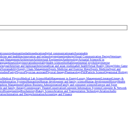
tics
nursing
humanities
fashion
education
digital communication
arts
Sustainable
dicine and health
law
innovation and technology
engineering
design
Visual Communication Design
Veterinary
rand Management
Architecture
Architectural Engineering
Anthropology
Actuarial Science
AI in
anguage
kinesiology
innovation
hospitality
health sciences
football
experimental psychology
exercise
uckeye
architecture and fashion
architecture
african and asian studies
adult health
Virtual Reality Design
Video Game
nt
Sustainability
Supply Chain Management
Sports Medicine and Exercise Major
Sports Medicine
Sport and
studies
Poetry
Physics
Physician assistant
Physical therapy
Pharmacology
PhD
Particle Science
Organismal Biology
cs
Medical Physics
Medical Lab Science
Math
Management in Energy
Luxury Management
Literature
Literary &
nt
Information Systems
Humanities
Human development and family science
Human development
History
Health
ashion Management
Fashion Business Administration
Family and consumer sciences
Exercise and Sport
le and family therapy
Contemporary Theatre
Conservation
Computer Information Systems
Computer & Network
ics
Bioengineering
Biochemistry
Bakery Science
Aviation and Transportation Technology
Aviation
Audio
ration
Animation and Design
Animation
Accounting and Finance