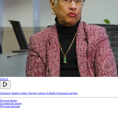
0:05:22
Unlocking Health Careers: Rutgers School of Health Professions Insights
Physical therapy
Occupational therapy
Physician assistant