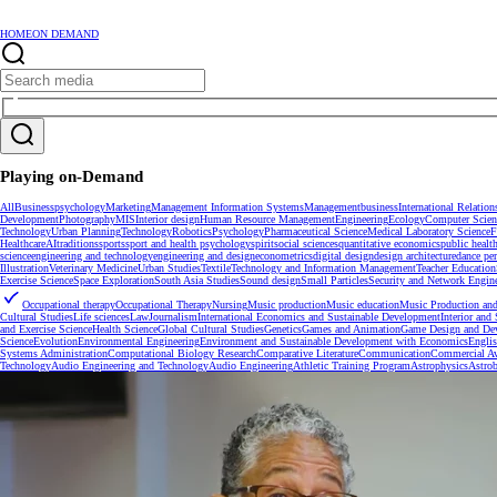
HOME
ON DEMAND
Playing on-Demand
All
Business
psychology
Marketing
Management Information Systems
Management
business
International Relation
Development
Photography
MIS
Interior design
Human Resource Management
Engineering
Ecology
Computer Scien
Technology
Urban Planning
Technology
Robotics
Psychology
Pharmaceutical Science
Medical Laboratory Science
F
Healthcare
AI
traditions
sports
sport and health psychology
spirit
social sciences
quantitative economics
public healt
science
engineering and technology
engineering and design
econometrics
digital design
design architecture
dance pe
Illustration
Veterinary Medicine
Urban Studies
Textile
Technology and Information Management
Teacher Education
Exercise Science
Space Exploration
South Asia Studies
Sound design
Small Particles
Security and Network Engin
Occupational therapy
Occupational Therapy
Nursing
Music production
Music education
Music Production and
Cultural Studies
Life sciences
Law
Journalism
International Economics and Sustainable Development
Interior and
and Exercise Science
Health Science
Global Cultural Studies
Genetics
Games and Animation
Game Design and De
Science
Evolution
Environmental Engineering
Environment and Sustainable Development with Economics
Engli
Systems Administration
Computational Biology Research
Comparative Literature
Communication
Commercial Av
Technology
Audio Engineering and Technology
Audio Engineering
Athletic Training Program
Astrophysics
Astrob