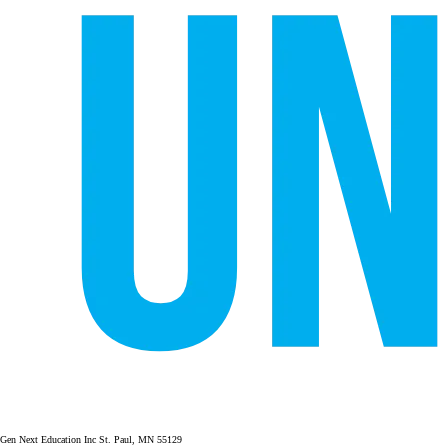
Gen Next Education Inc St. Paul, MN 55129