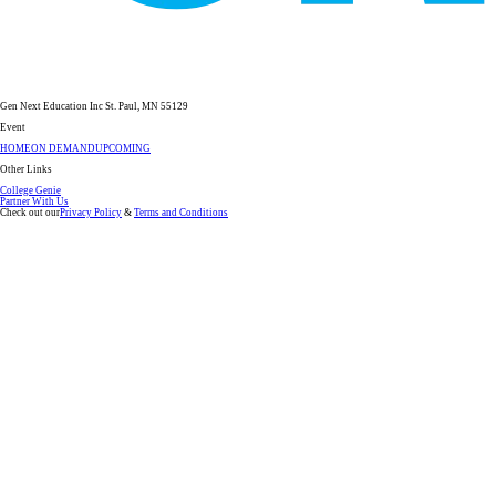
Gen Next Education Inc St. Paul, MN 55129
Event
HOME
ON DEMAND
UPCOMING
Other Links
College Genie
Partner With Us
Check out our
Privacy Policy
&
Terms and Conditions