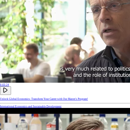
0:03:24
Unlock Global Economics: Transform Your Career with Our Master's Program!
International Economics and Sustainable Development