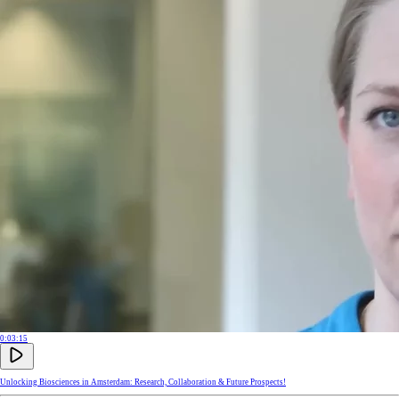
0:03:15
Unlocking Biosciences in Amsterdam: Research, Collaboration & Future Prospects!