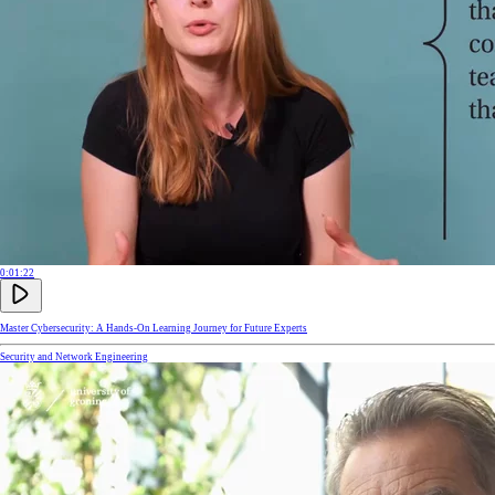
0:01:22
Master Cybersecurity: A Hands-On Learning Journey for Future Experts
Security and Network Engineering