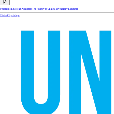
Unlocking Emotional Wellness: The Journey of Clinical Psychology Explained
Clinical Psychology