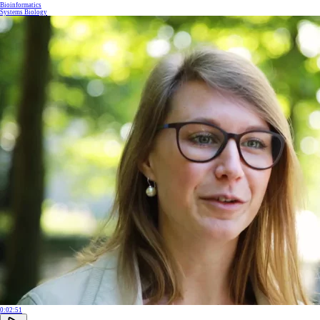
Bioinformatics
Systems Biology
0:02:51