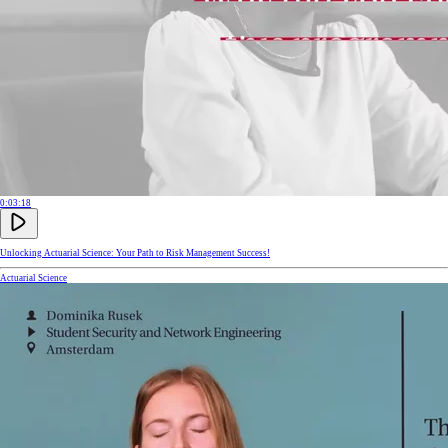
0:03:18
Unlocking Actuarial Science: Your Path to Risk Management Success!
Actuarial Science