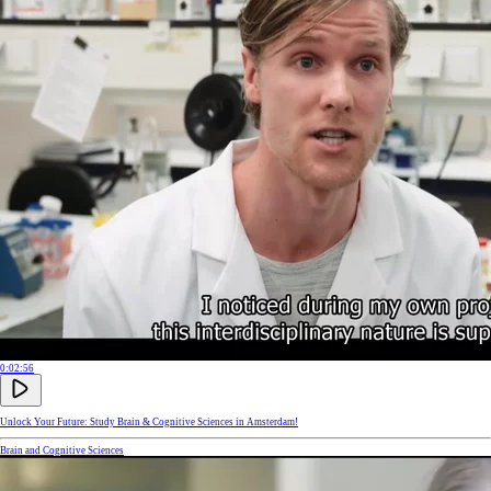
0:02:56
Unlock Your Future: Study Brain & Cognitive Sciences in Amsterdam!
Brain and Cognitive Sciences