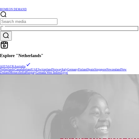
HOME
ON DEMAND
Explore "Netherlands"
All
USA
UK
Australia
Netherlands
Canada
Ireland
UAE
Switzerland
Norway
Italy
Germany
Finland
Spain
Singapore
Newzealand
New
Zealand
Monaco
India
Hungary
Grenada West Indies
Egypt