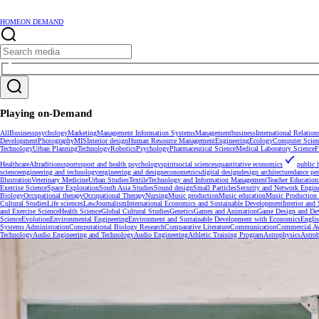
HOME
ON DEMAND
Playing on-Demand
All
Business
psychology
Marketing
Management Information Systems
Management
business
International Relation
Development
Photography
MIS
Interior design
Human Resource Management
Engineering
Ecology
Computer Scien
Technology
Urban Planning
Technology
Robotics
Psychology
Pharmaceutical Science
Medical Laboratory Science
F
Healthcare
AI
traditions
sports
sport and health psychology
spirit
social sciences
quantitative economics
public 
science
engineering and technology
engineering and design
econometrics
digital design
design architecture
dance pe
Illustration
Veterinary Medicine
Urban Studies
Textile
Technology and Information Management
Teacher Education
Exercise Science
Space Exploration
South Asia Studies
Sound design
Small Particles
Security and Network Engin
Biology
Occupational therapy
Occupational Therapy
Nursing
Music production
Music education
Music Production 
Cultural Studies
Life sciences
Law
Journalism
International Economics and Sustainable Development
Interior and
and Exercise Science
Health Science
Global Cultural Studies
Genetics
Games and Animation
Game Design and De
Science
Evolution
Environmental Engineering
Environment and Sustainable Development with Economics
Engli
Systems Administration
Computational Biology Research
Comparative Literature
Communication
Commercial Av
Technology
Audio Engineering and Technology
Audio Engineering
Athletic Training Program
Astrophysics
Astrob