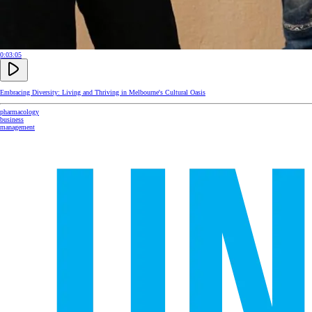
0:03:05
Embracing Diversity: Living and Thriving in Melbourne's Cultural Oasis
pharmacology
business
management