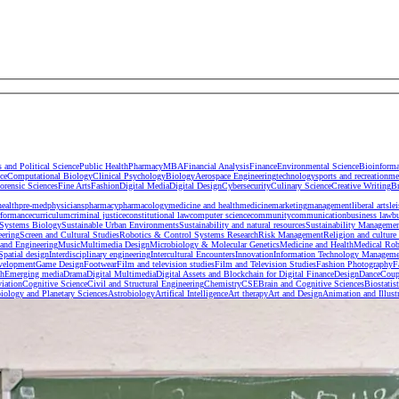
s and Political Science
Public Health
Pharmacy
MBA
Financial Analysis
Finance
Environmental Science
Bioinforma
ce
Computational Biology
Clinical Psychology
Biology
Aerospace Engineering
technology
sports and recreation
me
orensic Sciences
Fine Arts
Fashion
Digital Media
Digital Design
Cybersecurity
Culinary Science
Creative Writing
B
health
pre-med
physicians
pharmacy
pharmacology
medicine and health
medicine
marketing
management
liberal arts
le
rformance
curriculum
criminal justice
constitutional law
computer science
community
communication
business law
b
Systems Biology
Sustainable Urban Environments
Sustainability and natural resources
Sustainability Manageme
eering
Screen and Cultural Studies
Robotics & Control Systems Research
Risk Management
Religion and culture 
and Engineering
Music
Multimedia Design
Microbiology & Molecular Genetics
Medicine and Health
Medical Rob
 Spatial design
Interdisciplinary engineering
Intercultural Encounters
Innovation
Information Technology Manageme
velopment
Game Design
Footwear
Film and television studies
Film and Television Studies
Fashion Photography
F
sh
Emerging media
Drama
Digital Multimedia
Digital Assets and Blockchain for Digital Finance
Design
Dance
Coup
iation
Cognitive Science
Civil and Structural Engineering
Chemistry
CSE
Brain and Cognitive Sciences
Biostatist
iology and Planetary Sciences
Astrobiology
Artifical Intelligence
Art therapy
Art and Design
Animation and Illust