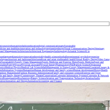
tics
nursing
humanities
fashion
education
digital communication
arts
Sustainable
dicine and health
law
innovation and technology
engineering
design
Visual Communication Design
Veterinary
rand Management
Architecture
Architectural Engineering
Anthropology
Actuarial Science
AI in
isure
language
kinesiology
innovation
hospitality
health sciences
football
experimental psychology
exercise
uckeye
architecture and fashion
architecture
african and asian studies
adult health
Virtual Reality Design
Video Game
nt
Sustainability
Supply Chain Management
Sports Medicine and Exercise Major
Sports Medicine
Sport and
studies
Poetry
Physics
Physician assistant
Physical therapy
Pharmacology
PhD
Particle Science
Organismal
otics
Medical Physics
Medical Lab Science
Math
Management in Energy
Luxury Management
Literature
Literary &
nt
Information Systems
Humanities
Human development and family science
Human development
History
Health
ashion Management
Fashion Business Administration
Family and consumer sciences
Exercise and Sport
le and family therapy
Contemporary Theatre
Conservation
Computer Information Systems
Computer & Network
ics
Bioengineering
Biochemistry
Bakery Science
Aviation and Transportation Technology
Aviation
Audio
ration
Animation and Design
Animation
Accounting and Finance