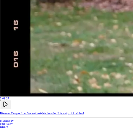
0:01:27
Discover Campus Life: Student Insights from the University of Auckland
psychology
hospitality
leisure