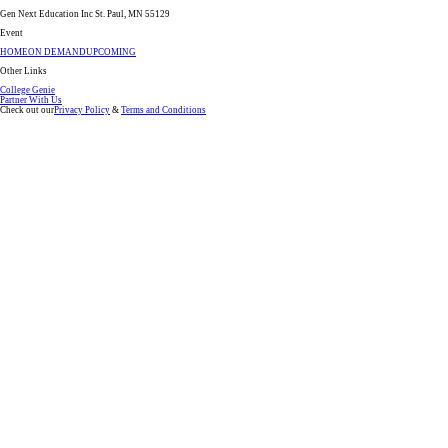
Gen Next Education Inc St. Paul, MN 55129
Event
HOME
ON DEMAND
UPCOMING
Other Links
College Genie
Partner With Us
Check out our
Privacy Policy
&
Terms and Conditions