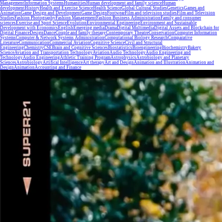
Management
Information Systems
Humanities
Human development and family science
Human
development
History
Health and Exercise Science
Health Science
Global Cultural Studies
Genetics
Games and
Animation
Game Design and Development
Game Design
Footwear
Film and television studies
Film and Television
Studies
Fashion Photography
Fashion Management
Fashion Business Administration
Family and consumer
sciences
Exercise and Sport Science
Evolution
Environmental Engineering
Environment and Sustainable
Development with Economics
English
Emerging media
Drama
Digital Multimedia
Digital Assets and Blockchain for
Digital Finance
Design
Dance
Couple and family therapy
Contemporary Theatre
Conservation
Computer Information
Systems
Computer & Network Systems Administration
Computational Biology Research
Comparative
Literature
Communication
Commercial Aviation
Cognitive Science
Civil and Structural
Engineering
Chemistry
CSE
Brain and Cognitive Sciences
Biostatistics
Bioengineering
Biochemistry
Bakery
Science
Aviation and Transportation Technology
Aviation
Audio Technology
Audio Engineering and
Technology
Audio Engineering
Athletic Training Program
Astrophysics
Astrobiology and Planetary
Sciences
Astrobiology
Artifical Intelligence
Art therapy
Art and Design
Animation and Illustration
Animation and
Design
Animation
Accounting and Finance