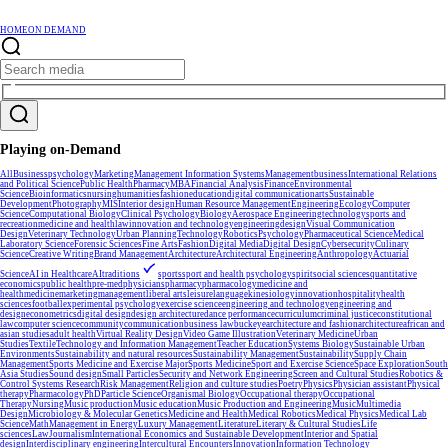
HOME
ON DEMAND
Playing on-Demand
All
Business
psychology
Marketing
Management Information Systems
Management
business
International Relations
and Political Science
Public Health
Pharmacy
MBA
Financial Analysis
Finance
Environmental
Science
Bioinformatics
nursing
humanities
fashion
education
digital communication
arts
Sustainable
Development
Photography
MIS
Interior design
Human Resource Management
Engineering
Ecology
Computer
Science
Computational Biology
Clinical Psychology
Biology
Aerospace Engineering
technology
sports and
recreation
medicine and health
law
innovation and technology
engineering
design
Visual Communication
Design
Veterinary Technology
Urban Planning
Technology
Robotics
Psychology
Pharmaceutical Science
Medical
Laboratory Science
Forensic Sciences
Fine Arts
Fashion
Digital Media
Digital Design
Cybersecurity
Culinary
Science
Creative Writing
Brand Management
Architecture
Architectural Engineering
Anthropology
Actuarial
Science
AI in Healthcare
AI
traditions
sports
sport and health psychology
spirit
social sciences
quantitative
economics
public health
pre-med
physicians
pharmacy
pharmacology
medicine and
health
medicine
marketing
management
liberal arts
leisure
language
kinesiology
innovation
hospitality
health
sciences
football
experimental psychology
exercise science
engineering and technology
engineering and
design
econometrics
digital design
design architecture
dance performance
curriculum
criminal justice
constitutional
law
computer science
community
communication
business law
buckeye
architecture and fashion
architecture
african and
asian studies
adult health
Virtual Reality Design
Video Game Illustration
Veterinary Medicine
Urban
Studies
Textile
Technology and Information Management
Teacher Education
Systems Biology
Sustainable Urban
Environments
Sustainability and natural resources
Sustainability Management
Sustainability
Supply Chain
Management
Sports Medicine and Exercise Major
Sports Medicine
Sport and Exercise Science
Space Exploration
South
Asia Studies
Sound design
Small Particles
Security and Network Engineering
Screen and Cultural Studies
Robotics &
Control Systems Research
Risk Management
Religion and culture studies
Poetry
Physics
Physician assistant
Physical
therapy
Pharmacology
PhD
Particle Science
Organismal Biology
Occupational therapy
Occupational
Therapy
Nursing
Music production
Music education
Music Production and Engineering
Music
Multimedia
Design
Microbiology & Molecular Genetics
Medicine and Health
Medical Robotics
Medical Physics
Medical Lab
Science
Math
Management in Energy
Luxury Management
Literature
Literary & Cultural Studies
Life
sciences
Law
Journalism
International Economics and Sustainable Development
Interior and Spatial
design
Interdisciplinary engineering
Intercultural Encounters
Innovation
Information Technology