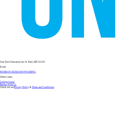
Gen Next Education Inc St. Paul, MN 55129
Event
HOME
ON DEMAND
UPCOMING
Other Links
College Genie
Partner With Us
Check out our
Privacy Policy
&
Terms and Conditions