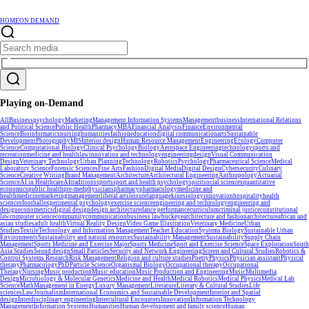
HOME
ON DEMAND
Playing on-Demand
All
Business
psychology
Marketing
Management Information Systems
Management
business
International Relations
and Political Science
Public Health
Pharmacy
MBA
Financial Analysis
Finance
Environmental
Science
Bioinformatics
nursing
humanities
fashion
education
digital communication
arts
Sustainable
Development
Photography
MIS
Interior design
Human Resource Management
Engineering
Ecology
Computer
Science
Computational Biology
Clinical Psychology
Biology
Aerospace Engineering
technology
sports and
recreation
medicine and health
law
innovation and technology
engineering
design
Visual Communication
Design
Veterinary Technology
Urban Planning
Technology
Robotics
Psychology
Pharmaceutical Science
Medical
Laboratory Science
Forensic Sciences
Fine Arts
Fashion
Digital Media
Digital Design
Cybersecurity
Culinary
Science
Creative Writing
Brand Management
Architecture
Architectural Engineering
Anthropology
Actuarial
Science
AI in Healthcare
AI
traditions
sports
sport and health psychology
spirit
social sciences
quantitative
economics
public health
pre-med
physicians
pharmacy
pharmacology
medicine and
health
medicine
marketing
management
liberal arts
leisure
language
kinesiology
innovation
hospitality
health
sciences
football
experimental psychology
exercise science
engineering and technology
engineering and
design
econometrics
digital design
design architecture
dance performance
curriculum
criminal justice
constitutional
law
computer science
community
communication
business law
buckeye
architecture and fashion
architecture
african and
asian studies
adult health
Virtual Reality Design
Video Game Illustration
Veterinary Medicine
Urban
Studies
Textile
Technology and Information Management
Teacher Education
Systems Biology
Sustainable Urban
Environments
Sustainability and natural resources
Sustainability Management
Sustainability
Supply Chain
Management
Sports Medicine and Exercise Major
Sports Medicine
Sport and Exercise Science
Space Exploration
South
Asia Studies
Sound design
Small Particles
Security and Network Engineering
Screen and Cultural Studies
Robotics &
Control Systems Research
Risk Management
Religion and culture studies
Poetry
Physics
Physician assistant
Physical
therapy
Pharmacology
PhD
Particle Science
Organismal Biology
Occupational therapy
Occupational
Therapy
Nursing
Music production
Music education
Music Production and Engineering
Music
Multimedia
Design
Microbiology & Molecular Genetics
Medicine and Health
Medical Robotics
Medical Physics
Medical Lab
Science
Math
Management in Energy
Luxury Management
Literature
Literary & Cultural Studies
Life
sciences
Law
Journalism
International Economics and Sustainable Development
Interior and Spatial
design
Interdisciplinary engineering
Intercultural Encounters
Innovation
Information Technology
Management
Information Systems
Humanities
Human development and family science
Human