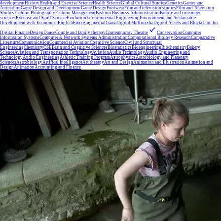
development
History
Health and Exercise Science
Health Science
Global Cultural Studies
Genetics
Games and
Animation
Game Design and Development
Game Design
Footwear
Film and television studies
Film and Television
Studies
Fashion Photography
Fashion Management
Fashion Business Administration
Family and consumer
sciences
Exercise and Sport Science
Evolution
Environmental Engineering
Environment and Sustainable
Development with Economics
English
Emerging media
Drama
Digital Multimedia
Digital Assets and Blockchain for
Digital Finance
Design
Dance
Couple and family therapy
Contemporary Theatre
Conservation
Computer
Information Systems
Computer & Network Systems Administration
Computational Biology Research
Comparative
Literature
Communication
Commercial Aviation
Cognitive Science
Civil and Structural
Engineering
Chemistry
CSE
Brain and Cognitive Sciences
Biostatistics
Bioengineering
Biochemistry
Bakery
Science
Aviation and Transportation Technology
Aviation
Audio Technology
Audio Engineering and
Technology
Audio Engineering
Athletic Training Program
Astrophysics
Astrobiology and Planetary
Sciences
Astrobiology
Artifical Intelligence
Art therapy
Art and Design
Animation and Illustration
Animation and
Design
Animation
Accounting and Finance