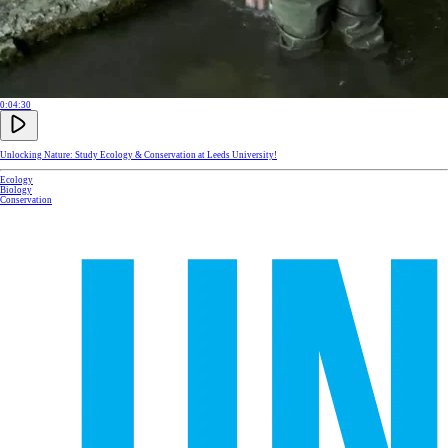
0:04:30
Unlocking Nature: Study Ecology & Conservation at Leeds University!
Ecology
Biology
Conservation