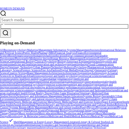
HOME
ON DEMAND
Playing on-Demand
All
Business
psychology
Marketing
Management Information Systems
Management
business
International Relations
and Political Science
Public Health
Pharmacy
MBA
Financial Analysis
Finance
Environmental
Science
Bioinformatics
nursing
humanities
fashion
education
digital communication
arts
Sustainable
Development
Photography
MIS
Interior design
Human Resource Management
Engineering
Ecology
Computer
Science
Computational Biology
Clinical Psychology
Biology
Aerospace Engineering
technology
sports and
recreation
medicine and health
law
innovation and technology
engineering
design
Visual Communication
Design
Veterinary Technology
Urban Planning
Technology
Robotics
Psychology
Pharmaceutical Science
Medical
Laboratory Science
Forensic Sciences
Fine Arts
Fashion
Digital Media
Digital Design
Cybersecurity
Culinary
Science
Creative Writing
Brand Management
Architecture
Architectural Engineering
Anthropology
Actuarial
Science
AI in Healthcare
AI
traditions
sports
sport and health psychology
spirit
social sciences
quantitative
economics
public health
pre-med
physicians
pharmacy
pharmacology
medicine and
health
medicine
marketing
management
liberal arts
leisure
language
kinesiology
innovation
hospitality
health
sciences
football
experimental psychology
exercise science
engineering and technology
engineering and
design
econometrics
digital design
design architecture
dance performance
curriculum
criminal justice
constitutional
law
computer science
community
communication
business law
buckeye
architecture and fashion
architecture
african and
asian studies
adult health
Virtual Reality Design
Video Game Illustration
Veterinary Medicine
Urban
Studies
Textile
Technology and Information Management
Teacher Education
Systems Biology
Sustainable Urban
Environments
Sustainability and natural resources
Sustainability Management
Sustainability
Supply Chain
Management
Sports Medicine and Exercise Major
Sports Medicine
Sport and Exercise Science
Space Exploration
South
Asia Studies
Sound design
Small Particles
Security and Network Engineering
Screen and Cultural Studies
Robotics &
Control Systems Research
Risk Management
Religion and culture studies
Poetry
Physics
Physician assistant
Physical
therapy
Pharmacology
PhD
Particle Science
Organismal Biology
Occupational therapy
Occupational
Therapy
Nursing
Music production
Music education
Music Production and Engineering
Music
Multimedia
Design
Microbiology & Molecular Genetics
Medicine and Health
Medical Robotics
Medical Physics
Medical Lab
Science
Math
Management in Energy
Luxury Management
Literature
Literary & Cultural Studies
Life
sciences
Law
Journalism
International Economics and Sustainable Development
Interior and Spatial
design
Interdisciplinary engineering
Intercultural Encounters
Innovation
Information Technology