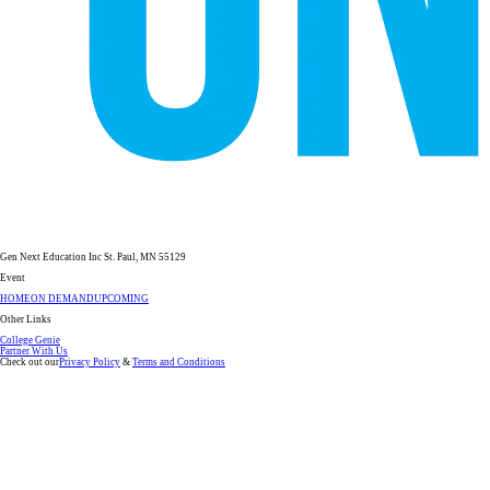
Gen Next Education Inc St. Paul, MN 55129
Event
HOME
ON DEMAND
UPCOMING
Other Links
College Genie
Partner With Us
Check out our
Privacy Policy
&
Terms and Conditions