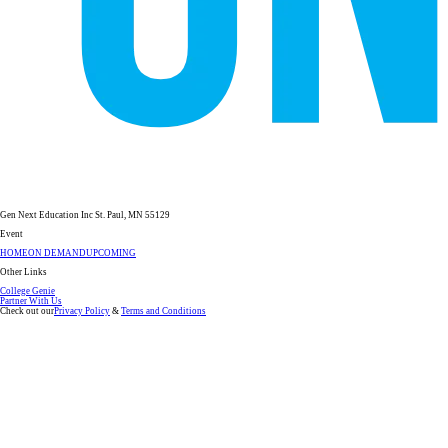
Gen Next Education Inc St. Paul, MN 55129
Event
HOME
ON DEMAND
UPCOMING
Other Links
College Genie
Partner With Us
Check out our
Privacy Policy
&
Terms and Conditions