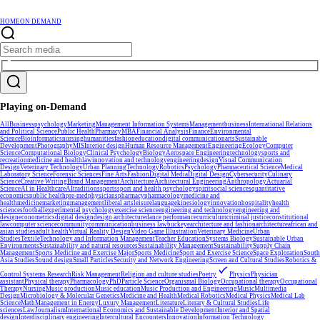
HOME
ON DEMAND
Playing on-Demand
All
Business
psychology
Marketing
Management Information Systems
Management
business
International Relations
and Political Science
Public Health
Pharmacy
MBA
Financial Analysis
Finance
Environmental
Science
Bioinformatics
nursing
humanities
fashion
education
digital communication
arts
Sustainable
Development
Photography
MIS
Interior design
Human Resource Management
Engineering
Ecology
Computer
Science
Computational Biology
Clinical Psychology
Biology
Aerospace Engineering
technology
sports and
recreation
medicine and health
law
innovation and technology
engineering
design
Visual Communication
Design
Veterinary Technology
Urban Planning
Technology
Robotics
Psychology
Pharmaceutical Science
Medical
Laboratory Science
Forensic Sciences
Fine Arts
Fashion
Digital Media
Digital Design
Cybersecurity
Culinary
Science
Creative Writing
Brand Management
Architecture
Architectural Engineering
Anthropology
Actuarial
Science
AI in Healthcare
AI
traditions
sports
sport and health psychology
spirit
social sciences
quantitative
economics
public health
pre-med
physicians
pharmacy
pharmacology
medicine and
health
medicine
marketing
management
liberal arts
leisure
language
kinesiology
innovation
hospitality
health
sciences
football
experimental psychology
exercise science
engineering and technology
engineering and
design
econometrics
digital design
design architecture
dance performance
curriculum
criminal justice
constitutional
law
computer science
community
communication
business law
buckeye
architecture and fashion
architecture
african and
asian studies
adult health
Virtual Reality Design
Video Game Illustration
Veterinary Medicine
Urban
Studies
Textile
Technology and Information Management
Teacher Education
Systems Biology
Sustainable Urban
Environments
Sustainability and natural resources
Sustainability Management
Sustainability
Supply Chain
Management
Sports Medicine and Exercise Major
Sports Medicine
Sport and Exercise Science
Space Exploration
South
Asia Studies
Sound design
Small Particles
Security and Network Engineering
Screen and Cultural Studies
Robotics &
Control Systems Research
Risk Management
Religion and culture studies
Poetry
Physics
Physician
assistant
Physical therapy
Pharmacology
PhD
Particle Science
Organismal Biology
Occupational therapy
Occupational
Therapy
Nursing
Music production
Music education
Music Production and Engineering
Music
Multimedia
Design
Microbiology & Molecular Genetics
Medicine and Health
Medical Robotics
Medical Physics
Medical Lab
Science
Math
Management in Energy
Luxury Management
Literature
Literary & Cultural Studies
Life
sciences
Law
Journalism
International Economics and Sustainable Development
Interior and Spatial
design
Interdisciplinary engineering
Intercultural Encounters
Innovation
Information Technology