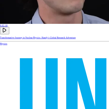
0:02:18
Transformative Journey in Nuclear Physics: Handy's Global Research Adventure
Physics