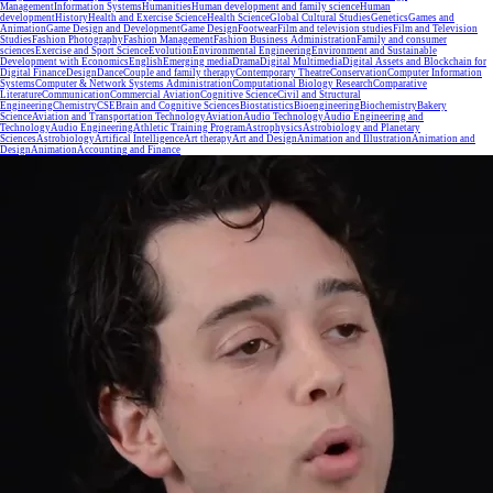
Management
Information Systems
Humanities
Human development and family science
Human
development
History
Health and Exercise Science
Health Science
Global Cultural Studies
Genetics
Games and
Animation
Game Design and Development
Game Design
Footwear
Film and television studies
Film and Television
Studies
Fashion Photography
Fashion Management
Fashion Business Administration
Family and consumer
sciences
Exercise and Sport Science
Evolution
Environmental Engineering
Environment and Sustainable
Development with Economics
English
Emerging media
Drama
Digital Multimedia
Digital Assets and Blockchain for
Digital Finance
Design
Dance
Couple and family therapy
Contemporary Theatre
Conservation
Computer Information
Systems
Computer & Network Systems Administration
Computational Biology Research
Comparative
Literature
Communication
Commercial Aviation
Cognitive Science
Civil and Structural
Engineering
Chemistry
CSE
Brain and Cognitive Sciences
Biostatistics
Bioengineering
Biochemistry
Bakery
Science
Aviation and Transportation Technology
Aviation
Audio Technology
Audio Engineering and
Technology
Audio Engineering
Athletic Training Program
Astrophysics
Astrobiology and Planetary
Sciences
Astrobiology
Artifical Intelligence
Art therapy
Art and Design
Animation and Illustration
Animation and
Design
Animation
Accounting and Finance